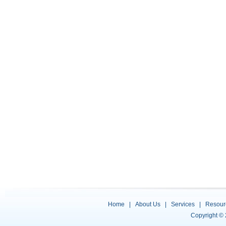
Home
|
About Us
|
Services
|
Resour
Copyright ©