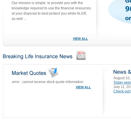
Our mission is simple: to provide you with the
knowledge required to use the financial resources
at your disposal to best protect you while ALIVE
as well
...
VIEW ALL
August 10,
error : cannot receive stock quote information
Today sees
July 11, 2
VIEW ALL
Check out t