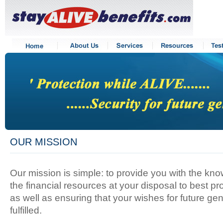
OUR MISSION
Our mission is simple: to provide you with the kn
the financial resources at your disposal to best pr
as well as ensuring that your wishes for future ge
fulfilled.