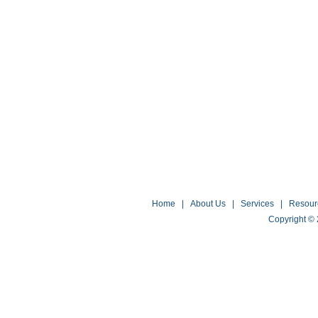
Home
|
About Us
|
Services
|
Resour
Copyright ©